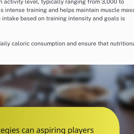
gh activity level, typically ranging from 3,000 to
his intense training and helps maintain muscle mas
 intake based on training intensity and goals is
daily caloric consumption and ensure that nutrition