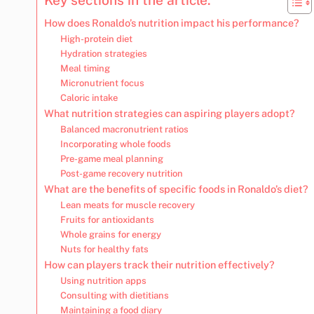
How does Ronaldo’s nutrition impact his performance?
High-protein diet
Hydration strategies
Meal timing
Micronutrient focus
Caloric intake
What nutrition strategies can aspiring players adopt?
Balanced macronutrient ratios
Incorporating whole foods
Pre-game meal planning
Post-game recovery nutrition
What are the benefits of specific foods in Ronaldo’s diet?
Lean meats for muscle recovery
Fruits for antioxidants
Whole grains for energy
Nuts for healthy fats
How can players track their nutrition effectively?
Using nutrition apps
Consulting with dietitians
Maintaining a food diary