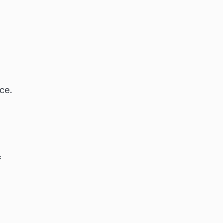
ce.
f