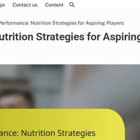
ge
Contact us
Content
Performance: Nutrition Strategies for Aspiring Players
rition Strategies for Aspirin