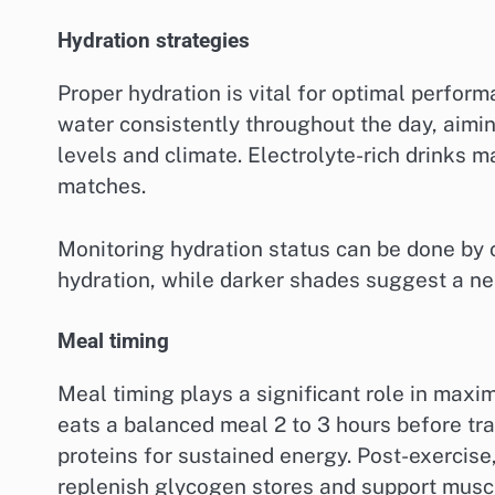
Hydration strategies
Proper hydration is vital for optimal perfo
water consistently throughout the day, aiming
levels and climate. Electrolyte-rich drinks m
matches.
Monitoring hydration status can be done by 
hydration, while darker shades suggest a nee
Meal timing
Meal timing plays a significant role in maxi
eats a balanced meal 2 to 3 hours before tr
proteins for sustained energy. Post-exercis
replenish glycogen stores and support muscl