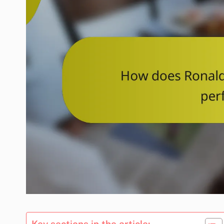
Key sections in the article: