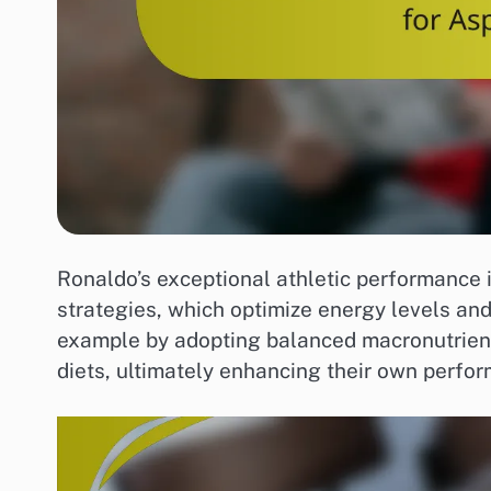
Ronaldo’s exceptional athletic performance is
strategies, which optimize energy levels and
example by adopting balanced macronutrient 
diets, ultimately enhancing their own perfor