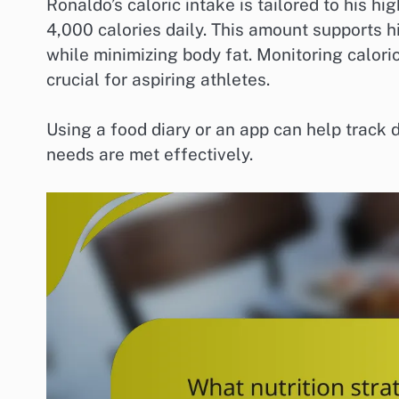
Ronaldo’s caloric intake is tailored to his hi
4,000 calories daily. This amount supports 
while minimizing body fat. Monitoring caloric
crucial for aspiring athletes.
Using a food diary or an app can help track 
needs are met effectively.