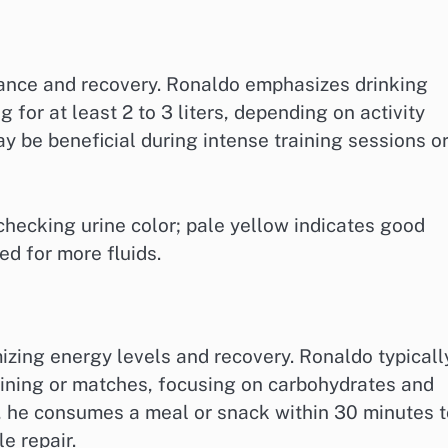
rmance and recovery. Ronaldo emphasizes drinking
 for at least 2 to 3 liters, depending on activity
ay be beneficial during intense training sessions o
checking urine color; pale yellow indicates good
d for more fluids.
mizing energy levels and recovery. Ronaldo typicall
aining or matches, focusing on carbohydrates and
e, he consumes a meal or snack within 30 minutes t
e repair.