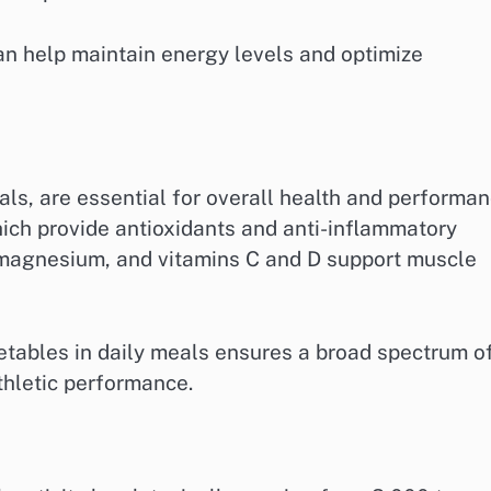
n help maintain energy levels and optimize
als, are essential for overall health and performan
hich provide antioxidants and anti-inflammatory
, magnesium, and vitamins C and D support muscle
egetables in daily meals ensures a broad spectrum o
thletic performance.