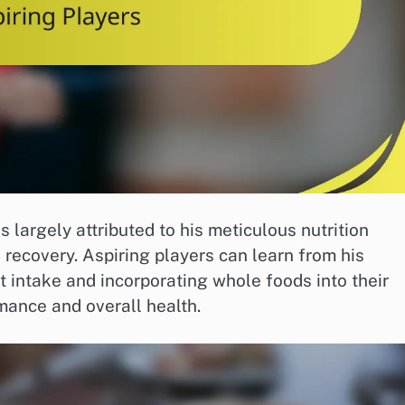
 largely attributed to his meticulous nutrition
 recovery. Aspiring players can learn from his
intake and incorporating whole foods into their
mance and overall health.