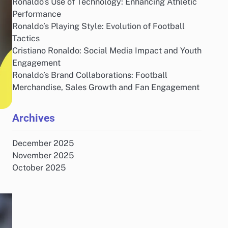
Ronaldo’s Use of Technology: Enhancing Athletic
Performance
Ronaldo’s Playing Style: Evolution of Football
Tactics
Cristiano Ronaldo: Social Media Impact and Youth
Engagement
Ronaldo’s Brand Collaborations: Football
Merchandise, Sales Growth and Fan Engagement
Archives
December 2025
November 2025
October 2025