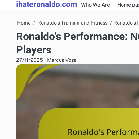
ihateronaldo.com
Skip
Who We Are
Home pa
to
content
Home
Ronaldo's Training and Fitness
Ronaldo’s 
Ronaldo’s Performance: Nut
Players
27/11/2025
Marcus Voss