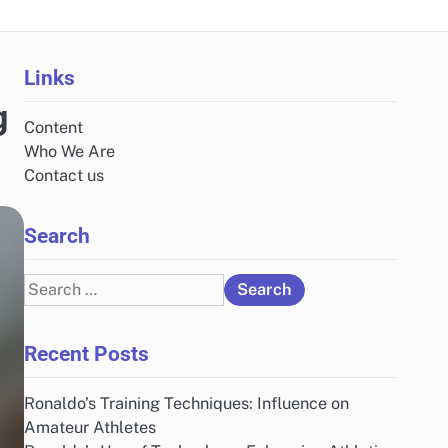
Links
g
Content
Who We Are
Contact us
Search
Search
for:
Recent Posts
Ronaldo’s Training Techniques: Influence on
Amateur Athletes