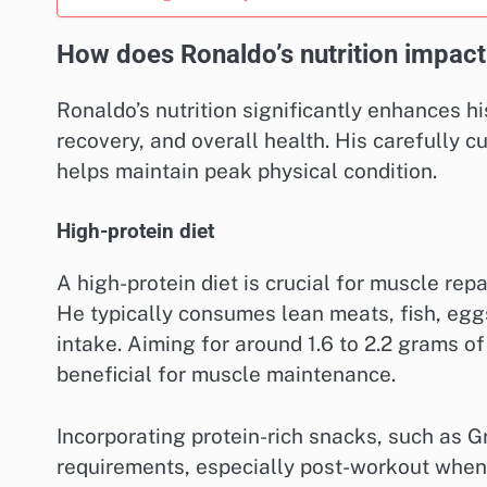
How does Ronaldo’s nutrition impac
Ronaldo’s nutrition significantly enhances h
recovery, and overall health. His carefully c
helps maintain peak physical condition.
High-protein diet
A high-protein diet is crucial for muscle rep
He typically consumes lean meats, fish, egg
intake. Aiming for around 1.6 to 2.2 grams o
beneficial for muscle maintenance.
Incorporating protein-rich snacks, such as G
requirements, especially post-workout when 