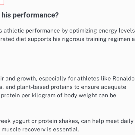
t his performance?
is athletic performance by optimizing energy levels
urated diet supports his rigorous training regimen 
air and growth, especially for athletes like Ronaldo
s, and plant-based proteins to ensure adequate
f protein per kilogram of body weight can be
reek yogurt or protein shakes, can help meet daily
muscle recovery is essential.