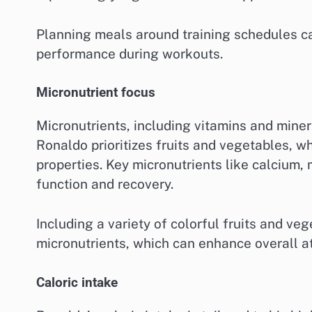
Planning meals around training schedules ca
performance during workouts.
Micronutrient focus
Micronutrients, including vitamins and miner
Ronaldo prioritizes fruits and vegetables, w
properties. Key micronutrients like calcium
function and recovery.
Including a variety of colorful fruits and v
micronutrients, which can enhance overall a
Caloric intake