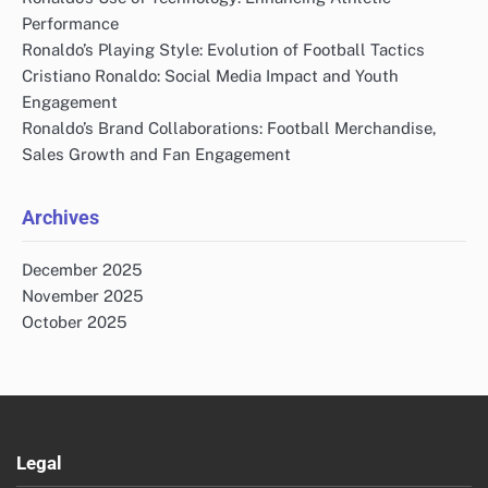
Performance
Ronaldo’s Playing Style: Evolution of Football Tactics
Cristiano Ronaldo: Social Media Impact and Youth
Engagement
Ronaldo’s Brand Collaborations: Football Merchandise,
Sales Growth and Fan Engagement
Archives
December 2025
November 2025
October 2025
Legal