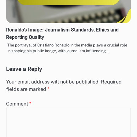
Ronaldo’s Image: Journalism Standards, Ethics and
Reporting Quality
The portrayal of Cristiano Ronaldo in the media plays a crucial role
in shaping his public image, with journalism influencing…
Leave a Reply
Your email address will not be published.
Required
fields are marked
*
Comment
*