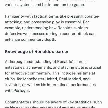
various systems and his impact on the game.
Familiarity with tactical terms like pressing, counter-
attacking, and possession play is essential. For
example, understanding how Ronaldo exploits
defensive weaknesses during a counter-attack can
enhance commentary depth.
Knowledge of Ronaldo’s career
A thorough understanding of Ronaldo’s career
milestones, achievements, and playing style is crucial
for effective commentary. This includes his time at
clubs like Manchester United, Real Madrid, and
Juventus, as well as his international performances
with Portugal.
Commentators should be aware of key statistics, such
as his goal-scoring records and awards, to provide