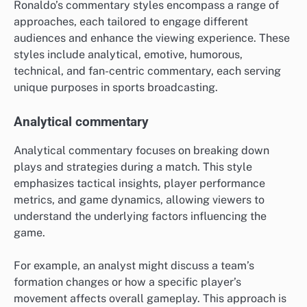
Ronaldo’s commentary styles encompass a range of
approaches, each tailored to engage different
audiences and enhance the viewing experience. These
styles include analytical, emotive, humorous,
technical, and fan-centric commentary, each serving
unique purposes in sports broadcasting.
Analytical commentary
Analytical commentary focuses on breaking down
plays and strategies during a match. This style
emphasizes tactical insights, player performance
metrics, and game dynamics, allowing viewers to
understand the underlying factors influencing the
game.
For example, an analyst might discuss a team’s
formation changes or how a specific player’s
movement affects overall gameplay. This approach is