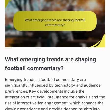
What emerging trends are shaping
football commentary?
Emerging trends in football commentary are
significantly influenced by technology and audience
preferences. Key developments include the
integration of artificial intelligence for analysis and the
rise of interactive fan engagement, which enhance the
viewing experience and provide deeper insights into