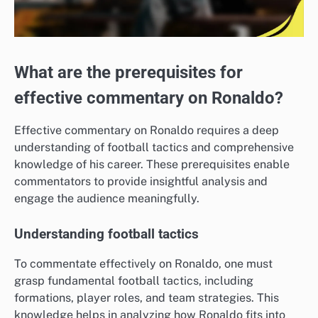
What are the prerequisites for
effective commentary on Ronaldo?
Effective commentary on Ronaldo requires a deep
understanding of football tactics and comprehensive
knowledge of his career. These prerequisites enable
commentators to provide insightful analysis and
engage the audience meaningfully.
Understanding football tactics
To commentate effectively on Ronaldo, one must
grasp fundamental football tactics, including
formations, player roles, and team strategies. This
knowledge helps in analyzing how Ronaldo fits into