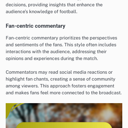
decisions, providing insights that enhance the
audience’s knowledge of football.
Fan-centric commentary
Fan-centric commentary prioritizes the perspectives
and sentiments of the fans. This style often includes
interactions with the audience, addressing their
opinions and experiences during the match.
Commentators may read social media reactions or
highlight fan chants, creating a sense of community
among viewers. This approach fosters engagement
and makes fans feel more connected to the broadcast.