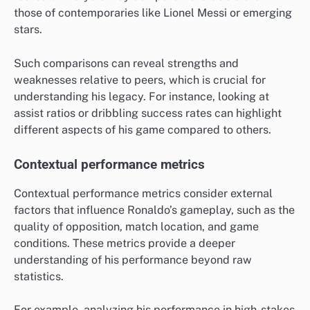
those of contemporaries like Lionel Messi or emerging
stars.
Such comparisons can reveal strengths and
weaknesses relative to peers, which is crucial for
understanding his legacy. For instance, looking at
assist ratios or dribbling success rates can highlight
different aspects of his game compared to others.
Contextual performance metrics
Contextual performance metrics consider external
factors that influence Ronaldo’s gameplay, such as the
quality of opposition, match location, and game
conditions. These metrics provide a deeper
understanding of his performance beyond raw
statistics.
For example, analyzing his performance in high-stakes