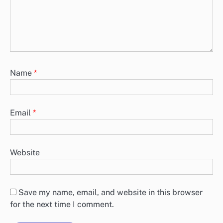
Name
*
Email
*
Website
Save my name, email, and website in this browser
for the next time I comment.