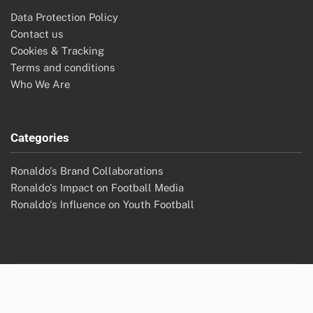
Data Protection Policy
Contact us
Cookies & Tracking
Terms and conditions
Who We Are
Categories
Ronaldo's Brand Collaborations
Ronaldo's Impact on Football Media
Ronaldo's Influence on Youth Football