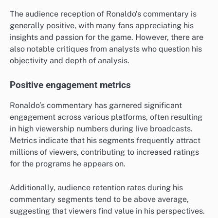
The audience reception of Ronaldo’s commentary is
generally positive, with many fans appreciating his
insights and passion for the game. However, there are
also notable critiques from analysts who question his
objectivity and depth of analysis.
Positive engagement metrics
Ronaldo’s commentary has garnered significant
engagement across various platforms, often resulting
in high viewership numbers during live broadcasts.
Metrics indicate that his segments frequently attract
millions of viewers, contributing to increased ratings
for the programs he appears on.
Additionally, audience retention rates during his
commentary segments tend to be above average,
suggesting that viewers find value in his perspectives.