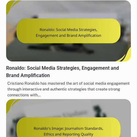
Ronaldo: Social Media Strategies, Engagement and
Brand Amplification
Cristiano Ronaldo has mastered the art of social media engagement
through interactive and authentic strategies that create strong
connections with…