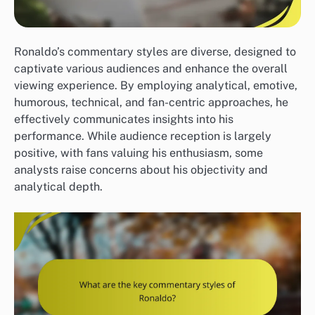
Ronaldo’s commentary styles are diverse, designed to
captivate various audiences and enhance the overall
viewing experience. By employing analytical, emotive,
humorous, technical, and fan-centric approaches, he
effectively communicates insights into his
performance. While audience reception is largely
positive, with fans valuing his enthusiasm, some
analysts raise concerns about his objectivity and
analytical depth.