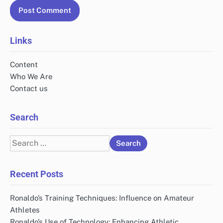
Links
Content
Who We Are
Contact us
Search
Search
for:
Recent Posts
Ronaldo’s Training Techniques: Influence on Amateur
Athletes
Ronaldo’s Use of Technology: Enhancing Athletic