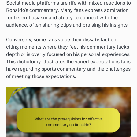
Social media platforms are rife with mixed reactions to
Ronaldo’s commentary. Many fans express admiration
for his enthusiasm and ability to connect with the
audience, often sharing clips and praising his insights.
Conversely, some fans voice their dissatisfaction,
citing moments where they feel his commentary lacks
depth or is overly focused on his personal experiences.
This dichotomy illustrates the varied expectations fans
have regarding sports commentary and the challenges
of meeting those expectations.