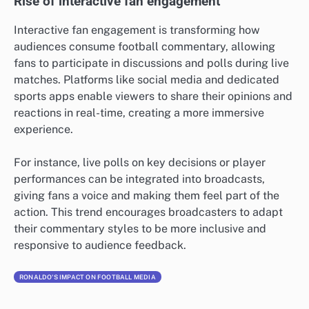
Rise of interactive fan engagement
Interactive fan engagement is transforming how
audiences consume football commentary, allowing
fans to participate in discussions and polls during live
matches. Platforms like social media and dedicated
sports apps enable viewers to share their opinions and
reactions in real-time, creating a more immersive
experience.
For instance, live polls on key decisions or player
performances can be integrated into broadcasts,
giving fans a voice and making them feel part of the
action. This trend encourages broadcasters to adapt
their commentary styles to be more inclusive and
responsive to audience feedback.
RONALDO'S IMPACT ON FOOTBALL MEDIA