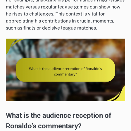
matches versus regular league games can show how
he rises to challenges. This context is vital for
appreciating his contributions in crucial moments,
such as finals or decisive league matches.
What is the audience reception of
Ronaldo’s commentary?