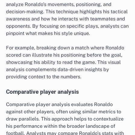
analyze Ronaldo’s movements, positioning, and
decision-making. This technique highlights his tactical
awareness and how he interacts with teammates and
opponents. By focusing on specific plays, analysts can
pinpoint what makes his style unique.
For example, breaking down a match where Ronaldo
scored can illustrate his positioning before the goal,
showcasing his ability to read the game. This visual
analysis complements data-driven insights by
providing context to the numbers.
Comparative player analysis
Comparative player analysis evaluates Ronaldo
against other players, often using similar metrics to
draw parallels. This approach helps to contextualize
his performance within the broader landscape of
football. Analysts may compare Ronaldo’s stats with