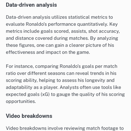
Data-driven analysis
Data-driven analysis utilizes statistical metrics to
evaluate Ronaldo’s performance quantitatively. Key
metrics include goals scored, assists, shot accuracy,
and distance covered during matches. By analyzing
these figures, one can gain a clearer picture of his
effectiveness and impact on the game.
For instance, comparing Ronaldo’s goals per match
ratio over different seasons can reveal trends in his
scoring ability, helping to assess his longevity and
adaptability as a player. Analysts often use tools like
expected goals (xG) to gauge the quality of his scoring
opportunities.
Video breakdowns
Video breakdowns involve reviewing match footage to