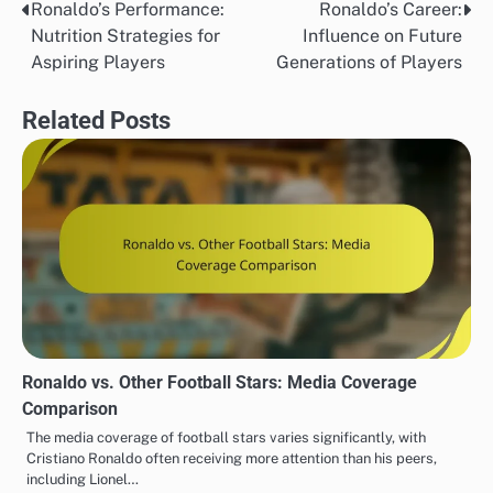
Ronaldo’s Performance:
Ronaldo’s Career:
Post
Nutrition Strategies for
Influence on Future
navigation
Aspiring Players
Generations of Players
Related Posts
Ronaldo vs. Other Football Stars: Media Coverage
Comparison
The media coverage of football stars varies significantly, with
Cristiano Ronaldo often receiving more attention than his peers,
including Lionel…