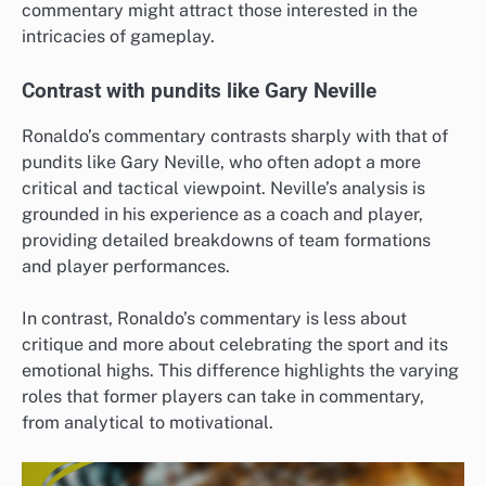
commentary might attract those interested in the
intricacies of gameplay.
Contrast with pundits like Gary Neville
Ronaldo’s commentary contrasts sharply with that of
pundits like Gary Neville, who often adopt a more
critical and tactical viewpoint. Neville’s analysis is
grounded in his experience as a coach and player,
providing detailed breakdowns of team formations
and player performances.
In contrast, Ronaldo’s commentary is less about
critique and more about celebrating the sport and its
emotional highs. This difference highlights the varying
roles that former players can take in commentary,
from analytical to motivational.