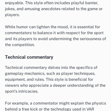
enjoyable. This style often includes playful banter,
jokes, and amusing anecdotes related to the game or
players.
While humor can lighten the mood, it is essential for
commentators to balance it with respect for the sport
and its players to avoid undermining the seriousness of
the competition.
Technical commentary
Technical commentary delves into the specifics of
gameplay mechanics, such as player techniques,
equipment, and rules. This style is beneficial for
viewers who appreciate a deeper understanding of the
sport’s intricacies.
For example, a commentator might explain the physics
behind a free kick or the technology used in VAR