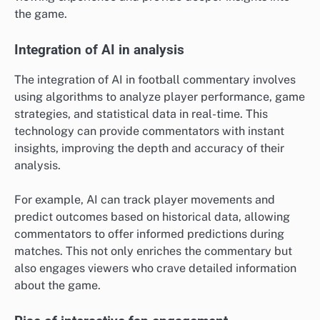
the game.
Integration of AI in analysis
The integration of AI in football commentary involves
using algorithms to analyze player performance, game
strategies, and statistical data in real-time. This
technology can provide commentators with instant
insights, improving the depth and accuracy of their
analysis.
For example, AI can track player movements and
predict outcomes based on historical data, allowing
commentators to offer informed predictions during
matches. This not only enriches the commentary but
also engages viewers who crave detailed information
about the game.