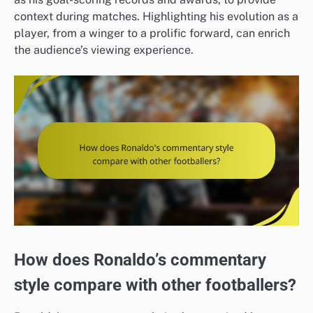
context during matches. Highlighting his evolution as a
player, from a winger to a prolific forward, can enrich
the audience’s viewing experience.
How does Ronaldo’s commentary
style compare with other footballers?