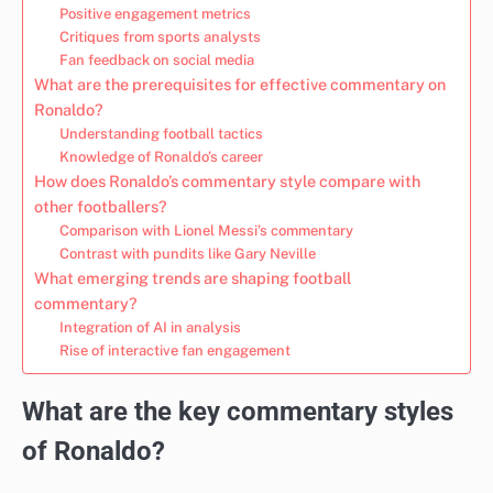
Positive engagement metrics
Critiques from sports analysts
Fan feedback on social media
What are the prerequisites for effective commentary on
Ronaldo?
Understanding football tactics
Knowledge of Ronaldo’s career
How does Ronaldo’s commentary style compare with
other footballers?
Comparison with Lionel Messi’s commentary
Contrast with pundits like Gary Neville
What emerging trends are shaping football
commentary?
Integration of AI in analysis
Rise of interactive fan engagement
What are the key commentary styles
of Ronaldo?