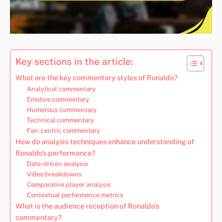
Key sections in the article:
What are the key commentary styles of Ronaldo?
Analytical commentary
Emotive commentary
Humorous commentary
Technical commentary
Fan-centric commentary
How do analysis techniques enhance understanding of
Ronaldo’s performance?
Data-driven analysis
Video breakdowns
Comparative player analysis
Contextual performance metrics
What is the audience reception of Ronaldo’s
commentary?