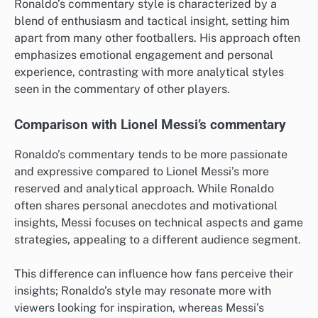
Ronaldo’s commentary style is characterized by a
blend of enthusiasm and tactical insight, setting him
apart from many other footballers. His approach often
emphasizes emotional engagement and personal
experience, contrasting with more analytical styles
seen in the commentary of other players.
Comparison with Lionel Messi’s commentary
Ronaldo’s commentary tends to be more passionate
and expressive compared to Lionel Messi’s more
reserved and analytical approach. While Ronaldo
often shares personal anecdotes and motivational
insights, Messi focuses on technical aspects and game
strategies, appealing to a different audience segment.
This difference can influence how fans perceive their
insights; Ronaldo’s style may resonate more with
viewers looking for inspiration, whereas Messi’s