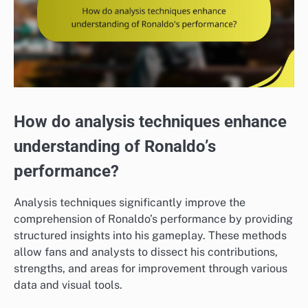
How do analysis techniques enhance
understanding of Ronaldo’s
performance?
Analysis techniques significantly improve the
comprehension of Ronaldo’s performance by providing
structured insights into his gameplay. These methods
allow fans and analysts to dissect his contributions,
strengths, and areas for improvement through various
data and visual tools.