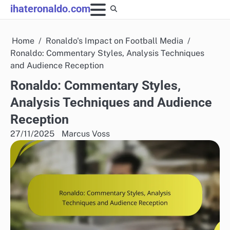
Skip
ihateronaldo.com
to
content
Home
Ronaldo's Impact on Football Media
Ronaldo: Commentary Styles, Analysis Techniques
and Audience Reception
Ronaldo: Commentary Styles,
Analysis Techniques and Audience
Reception
27/11/2025
Marcus Voss