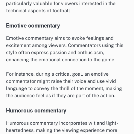
particularly valuable for viewers interested in the
technical aspects of football.
Emotive commentary
Emotive commentary aims to evoke feelings and
excitement among viewers. Commentators using this
style often express passion and enthusiasm,
enhancing the emotional connection to the game.
For instance, during a critical goal, an emotive
commentator might raise their voice and use vivid
language to convey the thrill of the moment, making
the audience feel as if they are part of the action.
Humorous commentary
Humorous commentary incorporates wit and light-
heartedness, making the viewing experience more