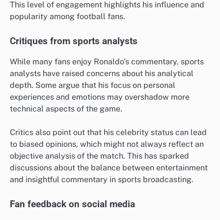
This level of engagement highlights his influence and
popularity among football fans.
Critiques from sports analysts
While many fans enjoy Ronaldo’s commentary, sports
analysts have raised concerns about his analytical
depth. Some argue that his focus on personal
experiences and emotions may overshadow more
technical aspects of the game.
Critics also point out that his celebrity status can lead
to biased opinions, which might not always reflect an
objective analysis of the match. This has sparked
discussions about the balance between entertainment
and insightful commentary in sports broadcasting.
Fan feedback on social media