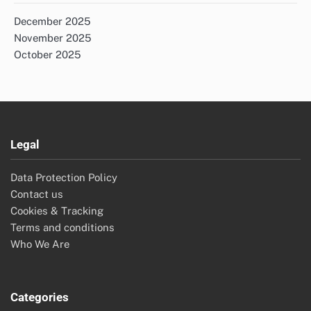
December 2025
November 2025
October 2025
Legal
Data Protection Policy
Contact us
Cookies & Tracking
Terms and conditions
Who We Are
Categories