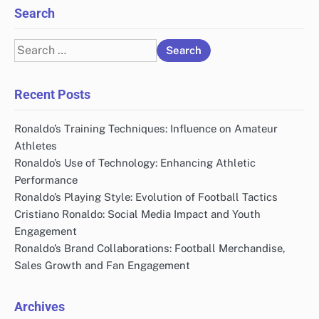
Search
Search
for:
Recent Posts
Ronaldo’s Training Techniques: Influence on Amateur
Athletes
Ronaldo’s Use of Technology: Enhancing Athletic
Performance
Ronaldo’s Playing Style: Evolution of Football Tactics
Cristiano Ronaldo: Social Media Impact and Youth
Engagement
Ronaldo’s Brand Collaborations: Football Merchandise,
Sales Growth and Fan Engagement
Archives