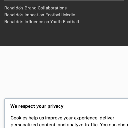
Ronaldo's Brand Collaborations
Ronaldo's Impact on Football Media
Ronaldo's Influence on Youth Football
We respect your privacy
Cookies help us improve your experience, deliver
personalized content, and analyze traffic. You can cho