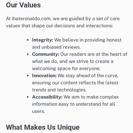
Our Values
At ihateronaldo.com, we are guided by a set of core
values that shape our decisions and interactions:
Integrity:
We believe in providing honest
and unbiased reviews.
Community:
Our readers are at the heart of
what we do, and we strive to create a
welcoming space for everyone.
Innovation:
We stay ahead of the curve,
ensuring our content reflects the latest
trends and technologies.
Accessibility:
We aim to make complex
information easy to understand for all
users.
What Makes Us Unique