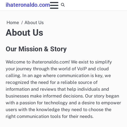
Skip
ihateronaldo.com
to
content
Home
About Us
About Us
Our Mission & Story
Welcome to ihateronaldo.com! We exist to simplify
your journey through the world of VoIP and cloud
calling. In an age where communication is key, we
recognized the need for a reliable source of
information and reviews that help individuals and
businesses make informed decisions. Our story began
with a passion for technology and a desire to empower
users with the knowledge they need to choose the
right communication tools for their needs.