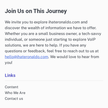
Join Us on This Journey
We invite you to explore ihateronaldo.com and
discover the wealth of information we have to offer.
Whether you are a small business owner, a tech-savvy
individual, or someone just starting to explore VoIP
solutions, we are here to help. If you have any
questions or feedback, feel free to reach out to us at
hello@ihateronaldo.com
. We would love to hear from
you!
Links
Content
Who We Are
Contact us