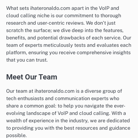
What sets ihateronaldo.com apart in the VoIP and
cloud calling niche is our commitment to thorough
research and user-centric reviews. We don’t just
scratch the surface; we dive deep into the features,
benefits, and potential drawbacks of each service. Our
team of experts meticulously tests and evaluates each
platform, ensuring you receive comprehensive insights
that you can trust.
Meet Our Team
Our team at ihateronaldo.com is a diverse group of
tech enthusiasts and communication experts who
share a common goal: to help you navigate the ever-
evolving landscape of VoIP and cloud calling. With a
wealth of experience in the industry, we are dedicated
to providing you with the best resources and guidance
possible.