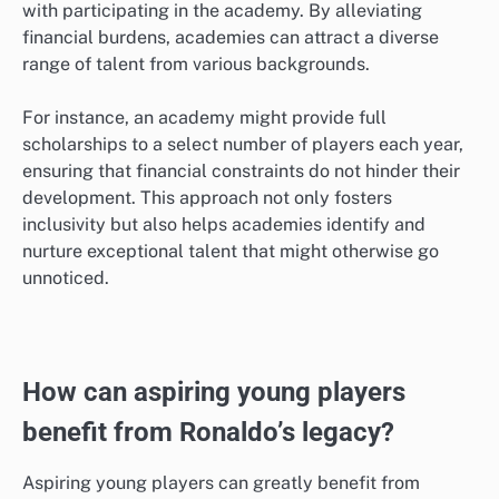
with participating in the academy. By alleviating
financial burdens, academies can attract a diverse
range of talent from various backgrounds.
For instance, an academy might provide full
scholarships to a select number of players each year,
ensuring that financial constraints do not hinder their
development. This approach not only fosters
inclusivity but also helps academies identify and
nurture exceptional talent that might otherwise go
unnoticed.
How can aspiring young players
benefit from Ronaldo’s legacy?
Aspiring young players can greatly benefit from