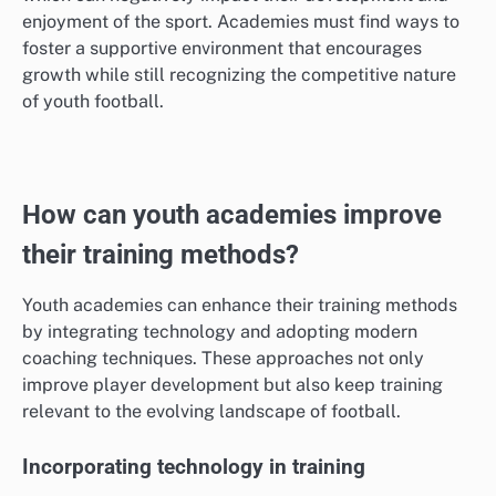
enjoyment of the sport. Academies must find ways to
foster a supportive environment that encourages
growth while still recognizing the competitive nature
of youth football.
How can youth academies improve
their training methods?
Youth academies can enhance their training methods
by integrating technology and adopting modern
coaching techniques. These approaches not only
improve player development but also keep training
relevant to the evolving landscape of football.
Incorporating technology in training