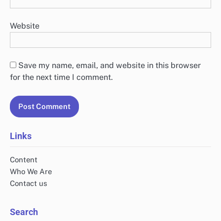
Website
Save my name, email, and website in this browser
for the next time I comment.
Links
Content
Who We Are
Contact us
Search