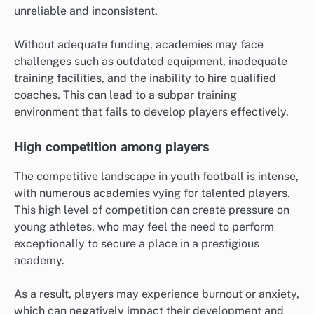
unreliable and inconsistent.
Without adequate funding, academies may face
challenges such as outdated equipment, inadequate
training facilities, and the inability to hire qualified
coaches. This can lead to a subpar training
environment that fails to develop players effectively.
High competition among players
The competitive landscape in youth football is intense,
with numerous academies vying for talented players.
This high level of competition can create pressure on
young athletes, who may feel the need to perform
exceptionally to secure a place in a prestigious
academy.
As a result, players may experience burnout or anxiety,
which can negatively impact their development and