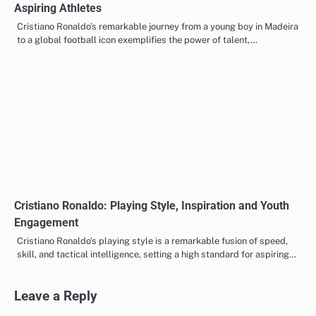
Aspiring Athletes
Cristiano Ronaldo’s remarkable journey from a young boy in Madeira
to a global football icon exemplifies the power of talent,…
Cristiano Ronaldo: Playing Style, Inspiration and Youth
Engagement
Cristiano Ronaldo’s playing style is a remarkable fusion of speed,
skill, and tactical intelligence, setting a high standard for aspiring…
Leave a Reply