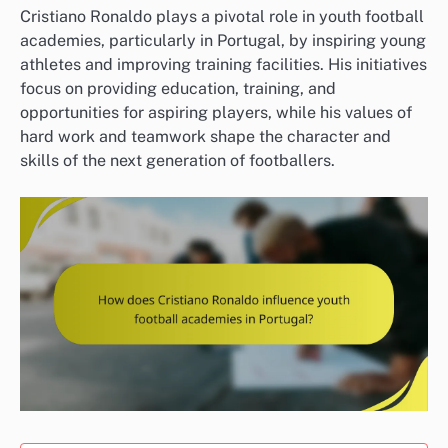
Cristiano Ronaldo plays a pivotal role in youth football
academies, particularly in Portugal, by inspiring young
athletes and improving training facilities. His initiatives
focus on providing education, training, and
opportunities for aspiring players, while his values of
hard work and teamwork shape the character and
skills of the next generation of footballers.