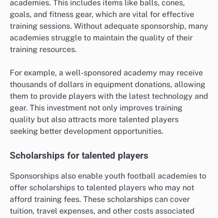
academies. This includes items like balls, cones,
goals, and fitness gear, which are vital for effective
training sessions. Without adequate sponsorship, many
academies struggle to maintain the quality of their
training resources.
For example, a well-sponsored academy may receive
thousands of dollars in equipment donations, allowing
them to provide players with the latest technology and
gear. This investment not only improves training
quality but also attracts more talented players
seeking better development opportunities.
Scholarships for talented players
Sponsorships also enable youth football academies to
offer scholarships to talented players who may not
afford training fees. These scholarships can cover
tuition, travel expenses, and other costs associated