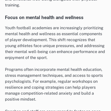
training.
Focus on mental health and wellness
Youth football academies are increasingly prioritizing
mental health and wellness as essential components
of player development. This shift recognizes that
young athletes face unique pressures, and addressing
their mental well-being can enhance performance and
enjoyment of the sport.
Programs often incorporate mental health education,
stress management techniques, and access to sports
psychologists. For example, regular workshops on
resilience and coping strategies can help players
manage competition-related anxiety and build a
positive mindset.