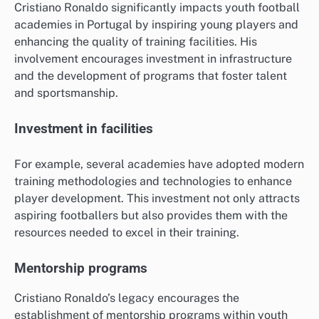
Cristiano Ronaldo significantly impacts youth football
academies in Portugal by inspiring young players and
enhancing the quality of training facilities. His
involvement encourages investment in infrastructure
and the development of programs that foster talent
and sportsmanship.
Investment in facilities
For example, several academies have adopted modern
training methodologies and technologies to enhance
player development. This investment not only attracts
aspiring footballers but also provides them with the
resources needed to excel in their training.
Mentorship programs
Cristiano Ronaldo’s legacy encourages the
establishment of mentorship programs within youth