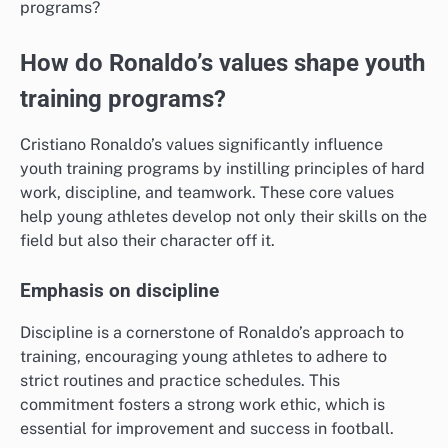
How do Ronaldo’s values shape youth
training programs?
Cristiano Ronaldo’s values significantly influence
youth training programs by instilling principles of hard
work, discipline, and teamwork. These core values
help young athletes develop not only their skills on the
field but also their character off it.
Emphasis on discipline
Discipline is a cornerstone of Ronaldo’s approach to
training, encouraging young athletes to adhere to
strict routines and practice schedules. This
commitment fosters a strong work ethic, which is
essential for improvement and success in football.