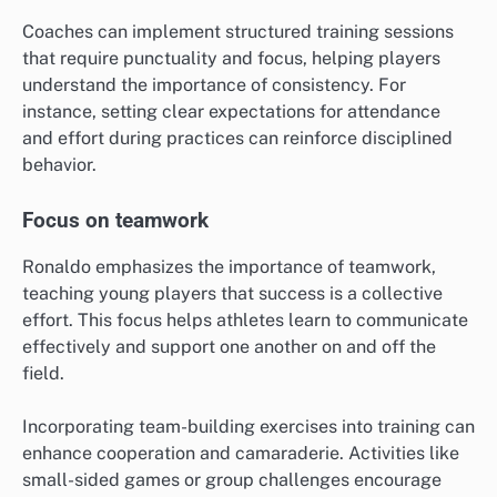
Coaches can implement structured training sessions
that require punctuality and focus, helping players
understand the importance of consistency. For
instance, setting clear expectations for attendance
and effort during practices can reinforce disciplined
behavior.
Focus on teamwork
Ronaldo emphasizes the importance of teamwork,
teaching young players that success is a collective
effort. This focus helps athletes learn to communicate
effectively and support one another on and off the
field.
Incorporating team-building exercises into training can
enhance cooperation and camaraderie. Activities like
small-sided games or group challenges encourage