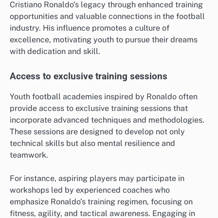
Cristiano Ronaldo’s legacy through enhanced training
opportunities and valuable connections in the football
industry. His influence promotes a culture of
excellence, motivating youth to pursue their dreams
with dedication and skill.
Access to exclusive training sessions
Youth football academies inspired by Ronaldo often
provide access to exclusive training sessions that
incorporate advanced techniques and methodologies.
These sessions are designed to develop not only
technical skills but also mental resilience and
teamwork.
For instance, aspiring players may participate in
workshops led by experienced coaches who
emphasize Ronaldo’s training regimen, focusing on
fitness, agility, and tactical awareness. Engaging in