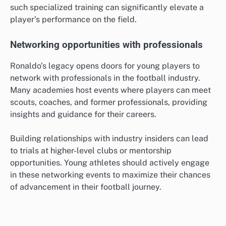
such specialized training can significantly elevate a
player’s performance on the field.
Networking opportunities with professionals
Ronaldo’s legacy opens doors for young players to
network with professionals in the football industry.
Many academies host events where players can meet
scouts, coaches, and former professionals, providing
insights and guidance for their careers.
Building relationships with industry insiders can lead
to trials at higher-level clubs or mentorship
opportunities. Young athletes should actively engage
in these networking events to maximize their chances
of advancement in their football journey.