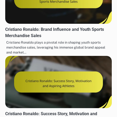
Cristiano Ronaldo: Brand Influence and Youth Sports
Merchandise Sales
Cristiano Ronaldo plays a pivotal role in shaping youth sports
merchandise sales, leveraging his immense global brand appeal
and market…
Cristiano Ronaldo: Success Story, Motivation and