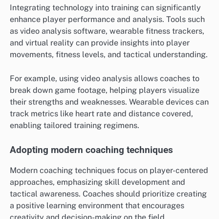
Integrating technology into training can significantly
enhance player performance and analysis. Tools such
as video analysis software, wearable fitness trackers,
and virtual reality can provide insights into player
movements, fitness levels, and tactical understanding.
For example, using video analysis allows coaches to
break down game footage, helping players visualize
their strengths and weaknesses. Wearable devices can
track metrics like heart rate and distance covered,
enabling tailored training regimens.
Adopting modern coaching techniques
Modern coaching techniques focus on player-centered
approaches, emphasizing skill development and
tactical awareness. Coaches should prioritize creating
a positive learning environment that encourages
creativity and decision-making on the field.