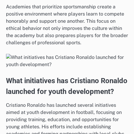
Academies that prioritize sportsmanship create a
positive environment where players learn to compete
honorably and support one another. This focus on
ethical behavior not only improves the culture within
the academy but also prepares players for the broader
challenges of professional sports.
What initiatives has Cristiano Ronaldo
launched for youth development?
Cristiano Ronaldo has launched several initiatives
aimed at youth development in football, focusing on
providing training, education, and opportunities for
young athletes. His efforts include establishing
academies and forming partnerships with local clubs