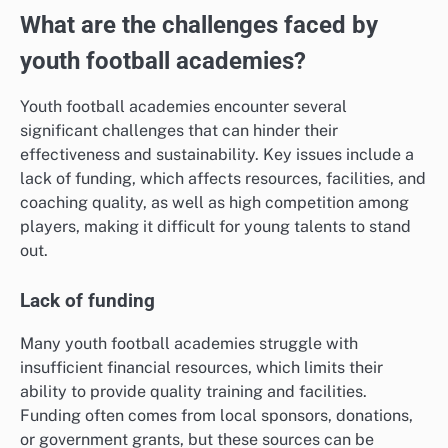
What are the challenges faced by
youth football academies?
Youth football academies encounter several
significant challenges that can hinder their
effectiveness and sustainability. Key issues include a
lack of funding, which affects resources, facilities, and
coaching quality, as well as high competition among
players, making it difficult for young talents to stand
out.
Lack of funding
Many youth football academies struggle with
insufficient financial resources, which limits their
ability to provide quality training and facilities.
Funding often comes from local sponsors, donations,
or government grants, but these sources can be