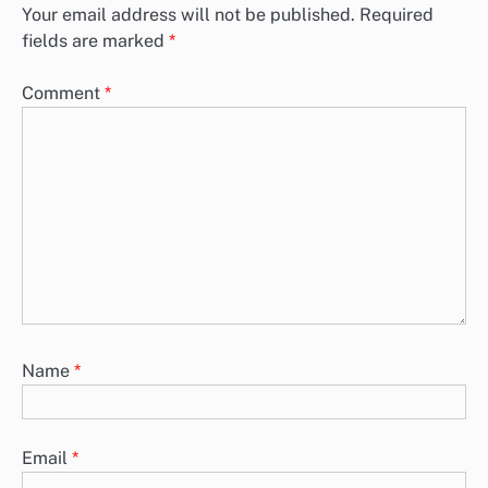
Your email address will not be published.
Required
fields are marked
*
Comment
*
Name
*
Email
*