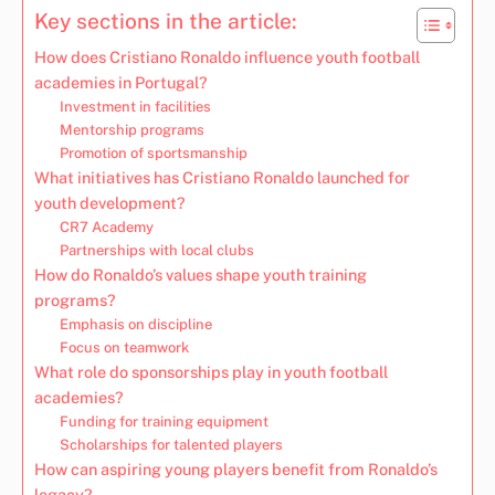
Key sections in the article:
How does Cristiano Ronaldo influence youth football
academies in Portugal?
Investment in facilities
Mentorship programs
Promotion of sportsmanship
What initiatives has Cristiano Ronaldo launched for
youth development?
CR7 Academy
Partnerships with local clubs
How do Ronaldo’s values shape youth training
programs?
Emphasis on discipline
Focus on teamwork
What role do sponsorships play in youth football
academies?
Funding for training equipment
Scholarships for talented players
How can aspiring young players benefit from Ronaldo’s
legacy?