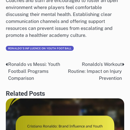
Coaches and staff are encouraged to foster an open
environment where players feel comfortable
discussing their mental health. Establishing clear
communication channels and offering support
resources can prevent issues from escalating and
promote a healthier academy culture.
RONALDO'S INFLUENCE ON YOUTH FOOTBALL
Ronaldo vs Messi: Youth
Ronaldo’s Workout
Post
Football Programs
Routine: Impact on Injury
navigation
Comparison
Prevention
Related Posts