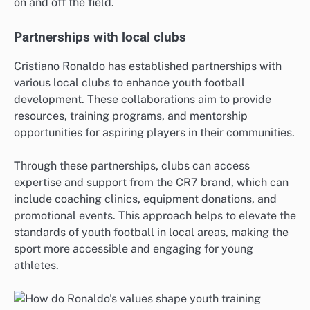
on and off the field.
Partnerships with local clubs
Cristiano Ronaldo has established partnerships with
various local clubs to enhance youth football
development. These collaborations aim to provide
resources, training programs, and mentorship
opportunities for aspiring players in their communities.
Through these partnerships, clubs can access
expertise and support from the CR7 brand, which can
include coaching clinics, equipment donations, and
promotional events. This approach helps to elevate the
standards of youth football in local areas, making the
sport more accessible and engaging for young
athletes.