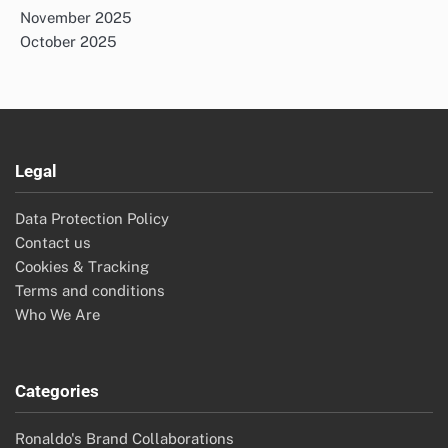
November 2025
October 2025
Legal
Data Protection Policy
Contact us
Cookies & Tracking
Terms and conditions
Who We Are
Categories
Ronaldo's Brand Collaborations