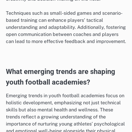
Techniques such as small-sided games and scenario-
based training can enhance players’ tactical
understanding and adaptability. Additionally, fostering
open communication between coaches and players
can lead to more effective feedback and improvement.
What emerging trends are shaping
youth football academies?
Emerging trends in youth football academies focus on
holistic development, emphasizing not just technical
skills but also mental health and wellness. These
trends reflect a growing understanding of the
importance of nurturing young athletes’ psychological
and emotional well-being alongside their physical