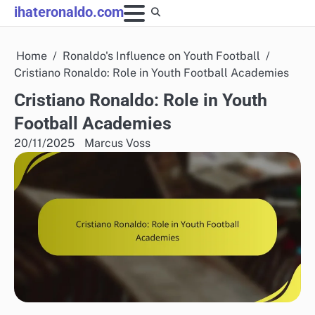
Skip
ihateronaldo.com
to
content
Home
Ronaldo's Influence on Youth Football
Cristiano Ronaldo: Role in Youth Football Academies
Cristiano Ronaldo: Role in Youth
Football Academies
20/11/2025
Marcus Voss