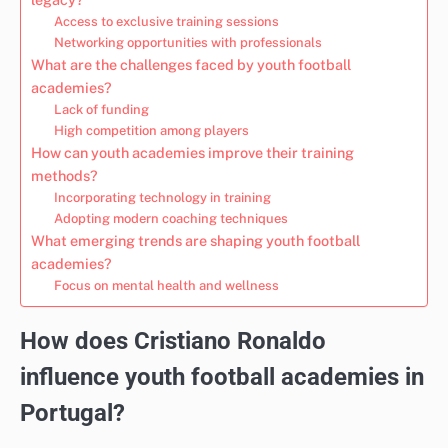
Access to exclusive training sessions
Networking opportunities with professionals
What are the challenges faced by youth football
academies?
Lack of funding
High competition among players
How can youth academies improve their training
methods?
Incorporating technology in training
Adopting modern coaching techniques
What emerging trends are shaping youth football
academies?
Focus on mental health and wellness
How does Cristiano Ronaldo
influence youth football academies in
Portugal?