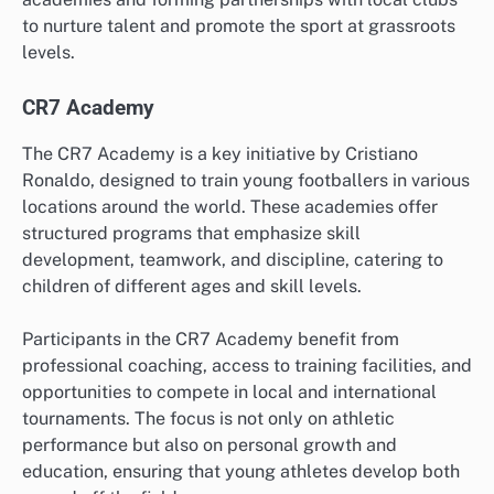
to nurture talent and promote the sport at grassroots
levels.
CR7 Academy
The CR7 Academy is a key initiative by Cristiano
Ronaldo, designed to train young footballers in various
locations around the world. These academies offer
structured programs that emphasize skill
development, teamwork, and discipline, catering to
children of different ages and skill levels.
Participants in the CR7 Academy benefit from
professional coaching, access to training facilities, and
opportunities to compete in local and international
tournaments. The focus is not only on athletic
performance but also on personal growth and
education, ensuring that young athletes develop both