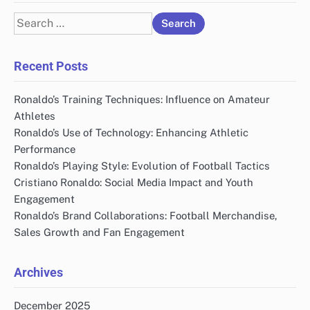
Search
for:
Recent Posts
Ronaldo’s Training Techniques: Influence on Amateur
Athletes
Ronaldo’s Use of Technology: Enhancing Athletic
Performance
Ronaldo’s Playing Style: Evolution of Football Tactics
Cristiano Ronaldo: Social Media Impact and Youth
Engagement
Ronaldo’s Brand Collaborations: Football Merchandise,
Sales Growth and Fan Engagement
Archives
December 2025