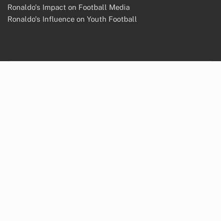
Ronaldo's Impact on Football Media
Ronaldo's Influence on Youth Football