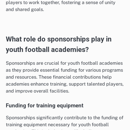
players to work together, fostering a sense of unity
and shared goals.
What role do sponsorships play in
youth football academies?
Sponsorships are crucial for youth football academies
as they provide essential funding for various programs
and resources. These financial contributions help
academies enhance training, support talented players,
and improve overall facilities.
Funding for training equipment
Sponsorships significantly contribute to the funding of
training equipment necessary for youth football