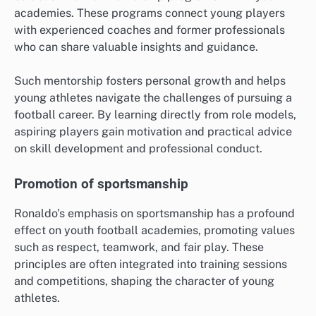
academies. These programs connect young players
with experienced coaches and former professionals
who can share valuable insights and guidance.
Such mentorship fosters personal growth and helps
young athletes navigate the challenges of pursuing a
football career. By learning directly from role models,
aspiring players gain motivation and practical advice
on skill development and professional conduct.
Promotion of sportsmanship
Ronaldo’s emphasis on sportsmanship has a profound
effect on youth football academies, promoting values
such as respect, teamwork, and fair play. These
principles are often integrated into training sessions
and competitions, shaping the character of young
athletes.